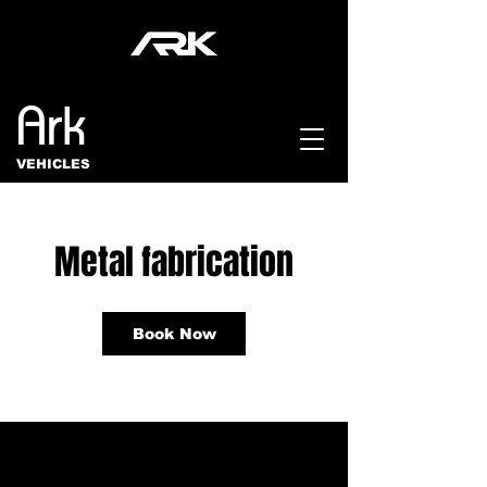
Ark
VEHICLES
Metal fabrication
Book Now