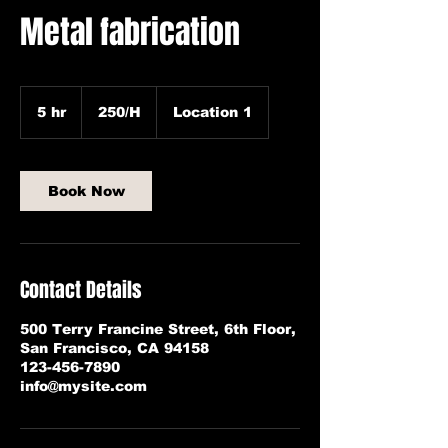
Metal fabrication
250/H
5 hr
5
250/H
Location 1
h
r
Book Now
Contact Details
500 Terry Francine Street, 6th Floor,
San Francisco, CA 94158
123-456-7890
info@mysite.com