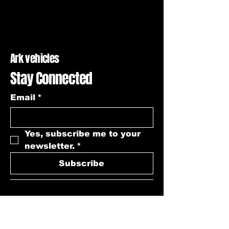
Ark vehicles
Stay Connected
Email
*
Yes, subscribe me to your 
newsletter.
*
Subscribe