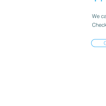
We can
Check