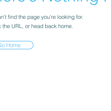
’t find the page you’re looking for.
 the URL, or head back home.
Go Home