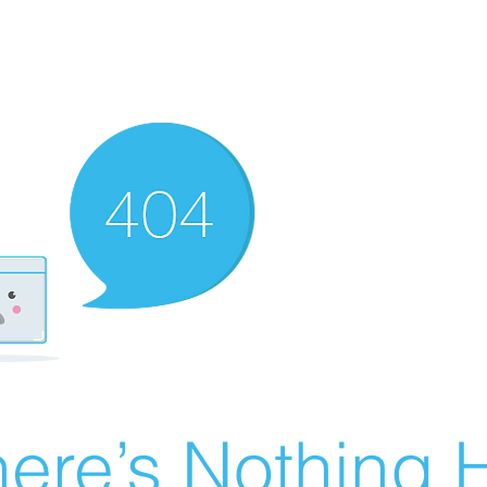
ere’s Nothing H