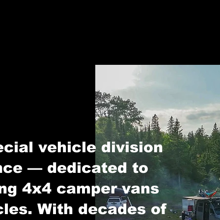
cial vehicle division
ce — dedicated to
ing 4x4 camper vans
cles. With decades of