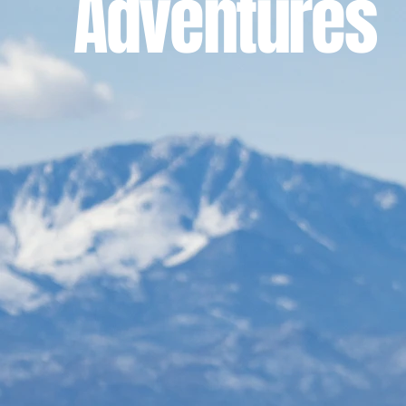
Adventures