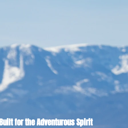
Built for the Adventurous Spirit