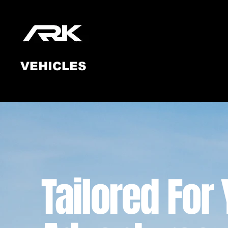
Ark
VEHICLES
Tailored For