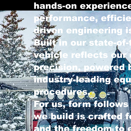
hands-on experience
performance, effici
driven engineering i
Built in our state-of-
vehicle reflects our
precision, powered b
industry-leading eq
procedures.
For us, form follows
we build is crafted fo
and the freedom to 