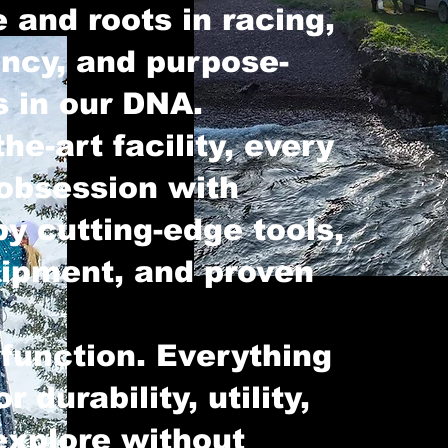
 and roots in racing,
ency, and purpose-
s in our DNA.
the-art facility, every
 obsession with
y cutting-edge tools,
uipment, and proven
 function. Everything
r durability, utility,
explore without