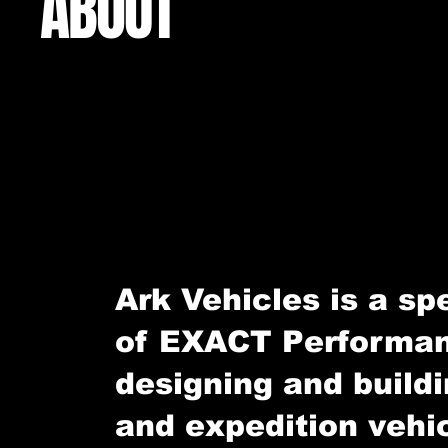
ABOUT
Ark Vehicles is a spe
of EXACT Performan
designing and build
and expedition vehi